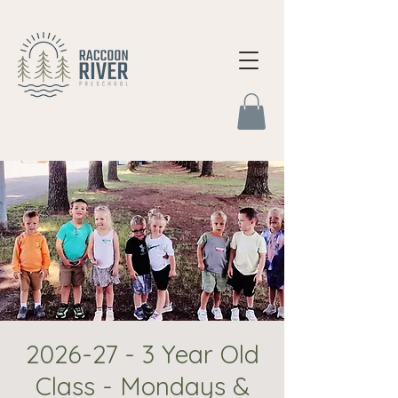
2026-27 - 3 Year Old
Class - Mondays &