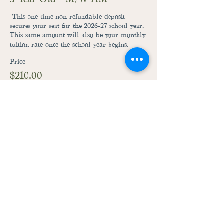
 This one time non-refundable deposit 
secures your seat for the 2026-27 school year. 
This same amount will also be your monthly 
tuition rate once the school year begins.
Price
$210.00
+$5.25 ticket service fee
This event is sold out
28059 Fairground Road
Adel, Iowa 50003
515-444-3492
raccoonriverpreschool@gmail.com