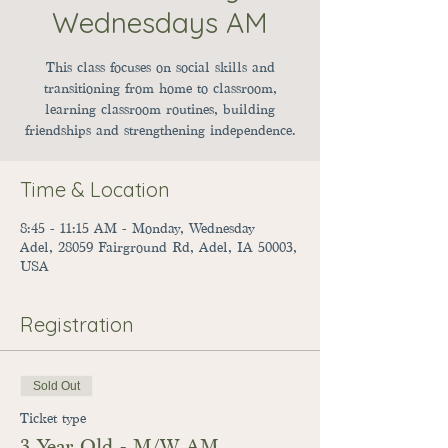
Wednesdays AM
This class focuses on social skills and
transitioning from home to classroom,
learning classroom routines, building
friendships and strengthening independence.
Time & Location
8:45 - 11:15 AM - Monday, Wednesday
Adel, 28059 Fairground Rd, Adel, IA 50003,
USA
Registration
Sold Out
Ticket type
3 Year Old - M/W AM