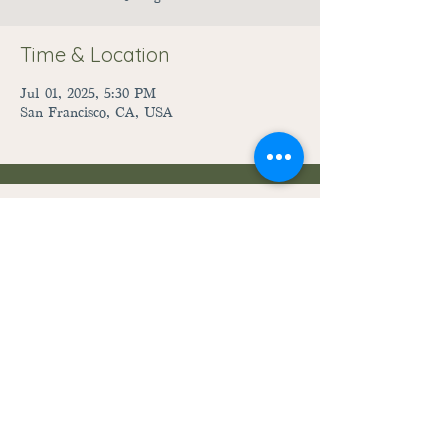
Time & Location
Jul 01, 2025, 5:30 PM
San Francisco, CA, USA
28059 Fairground Road
Adel, Iowa 50003
515-444-3492
raccoonriverpreschool@gmail.com
©2023
by Raccoon River Preschool