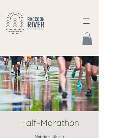
Half-Marathon
Nothing Like It