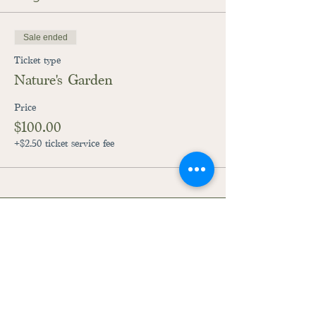
Sale ended
Ticket type
Nature's Garden
Price
$100.00
+$2.50 ticket service fee
28059 Fairground Road
Adel, Iowa 50003
515-444-3492
raccoonriverpreschool@gmail.com
©2023
by Raccoon River Preschool