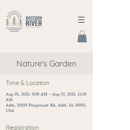
Nature's Garden
Time & Location
Aug 05, 2025, 9:00 AM – Aug 07, 2025, 11:00
AM
Adel, 28059 Fairground Rd, Adel, IA 50003,
USA
Registration