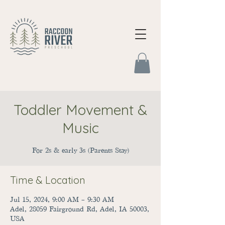
Toddler Movement &
Music
For 2s & early 3s (Parents Stay)
Time & Location
Jul 15, 2024, 9:00 AM – 9:30 AM
Adel, 28059 Fairground Rd, Adel, IA 50003,
USA