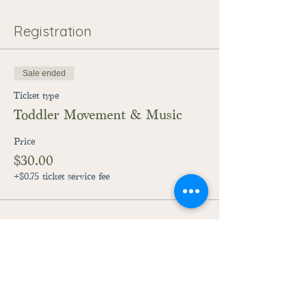
Registration
Sale ended
Ticket type
Toddler Movement & Music
Price
$30.00
+$0.75 ticket service fee
28059 Fairground Road
Adel, Iowa 50003
515-444-3492