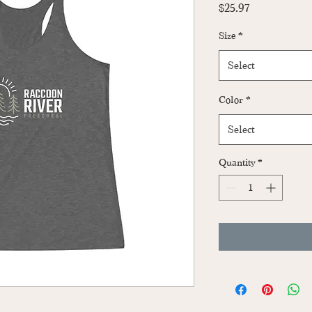
Price
$25.97
Size
*
Select
Color
*
Select
Quantity
*