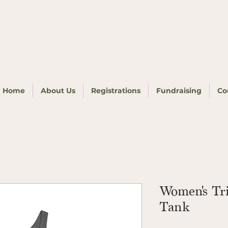
Home
About Us
Registrations
Fundraising
Co
Women's Tr
Tank