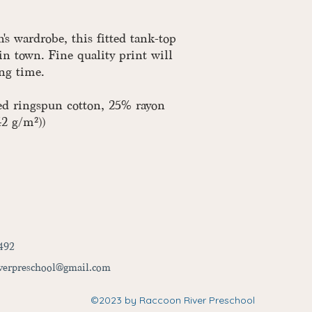
s wardrobe, this fitted tank-top
in town. Fine quality print will
ong time.
ed ringspun cotton, 25% rayon
42 g/m²))
492
iverpreschool@gmail.com
©2023
by Raccoon River Preschool