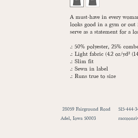
A must-have in every woman'
looks good in a gym or out 
serve as a statement for a l
.: 50% polyester, 25% comb
.: Light fabric (4.2 oz/yd² (1
.: Slim fit
.: Sewn in label
.: Runs true to size
28059 Fairground Road
515-444-3
Adel, Iowa 50003
raccoonr